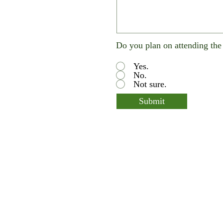
Do you plan on attending th
Yes.
No.
Not sure.
Submit