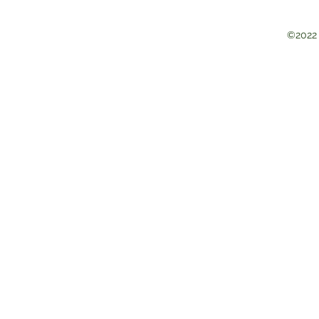
©2022