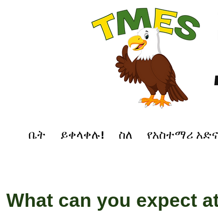
ቤት
ይቀላቀሉ!
ስለ
የአስተማሪ አድ
What can you expect a