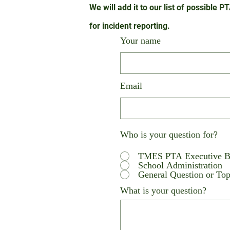
We will add it to our list of possible 
for
incident reporting.
Your name
Email
Who is your question for?
TMES PTA Executive B
School Administration
General Question or Topi
What is your question?