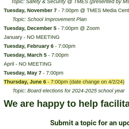
Topic: Safety & Security @ TMES (presented by Ms
Tuesday, November 7
- 7:00pm @ TMES Media Cent
Topic: School Improvement Plan
Tuesday, December 5
- 7:00pm @ Zoom
January - NO MEETING
Tuesday, February 6
- 7:00pm
Tuesday, March 5
- 7:00pm
April - NO MEETING
Tuesday, May 7
- 7:00pm
Thursday, June 6
- 7:00pm (date change on 4/2/24)
Topic: Board elections for 2024-2025 school year
We are happy to help facilit
Submit a topic for an u