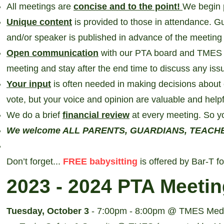
All meetings are
concise and to the point!
We begin 
Unique content
is provided to those in attendance. G
and/or speaker is published in advance of the meetin
Open communication
with our PTA board and TMES 
meeting and stay after the end time to discuss any iss
Your input
is often needed in making decisions about 
vote, but your voice and opinion are valuable and helpf
We do a brief
financial review
at every meeting. So y
We welcome ALL PARENTS, GUARDIANS, TEACHERS 
Don’t forget...
FREE babysitting
is offered by Bar-T f
2023 - 2024
PTA Meetin
Tuesday, October 3
- 7:00pm - 8:00pm @ TMES Medi