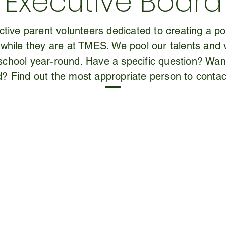
Executive Board
tive parent volunteers dedicated to creating a pos
 while they are at TMES. We pool our talents and 
r school year-round. Have a specific question? Wa
d? Find out the most appropriate person to contac