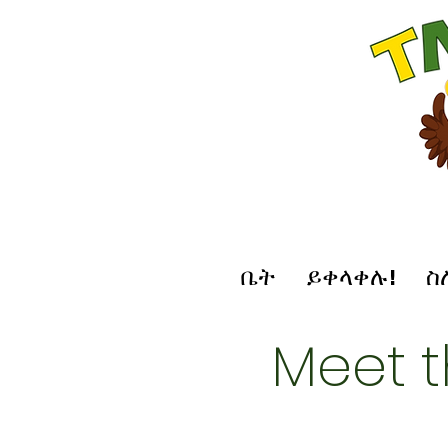
ቤት
ይቀላቀሉ!
ስ
Meet 