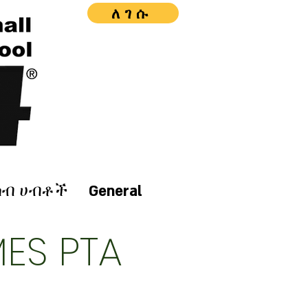
ለገሱ
ሰብ ሀብቶች
General
ES PTA