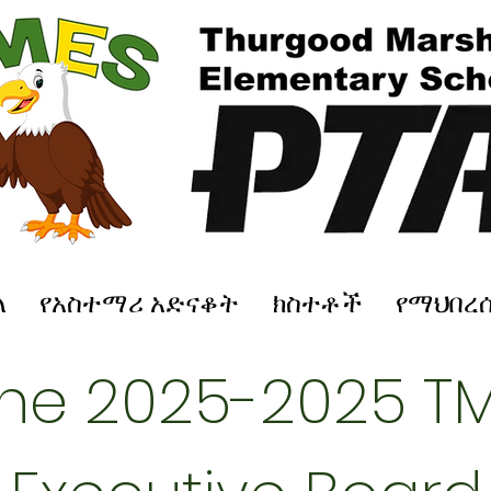
ለ
የአስተማሪ አድናቆት
ክስተቶች
የማህበረ
the 2025-2025 TM