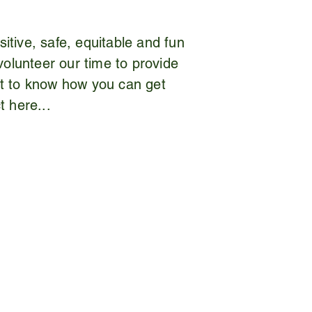
itive, safe, equitable and fun
volunteer our time to provide
nt to know how you can get
t here...