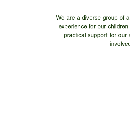
We are a diverse group of ac
experience for our children
practical support for ou
involve