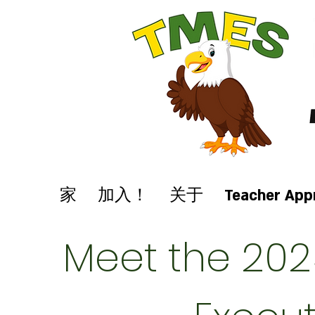
家
加入！
关于
Teacher App
Meet the 202