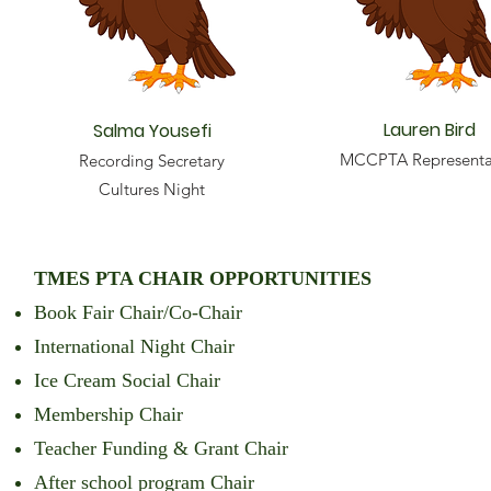
Lauren Bird
Salma Yousefi
MCCPTA Representa
Recording Secretary
Cultures Night
TMES PTA CHAIR OPPORTUNITIES
Book Fair Chair/Co-Chair
International Night Chair
Ice Cream Social Chair
Membership Chair
Teacher Funding & Grant Chair
After school program Chair