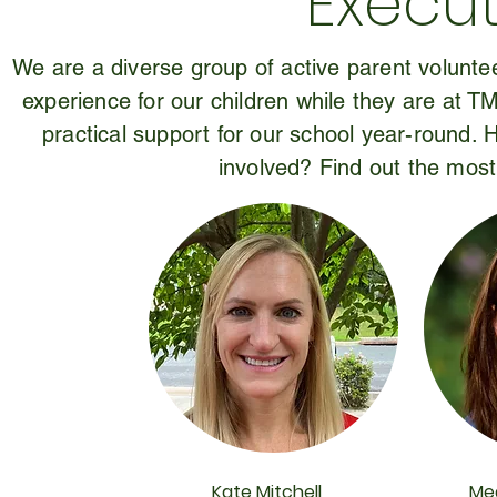
Execut
We are a diverse group of active parent voluntee
experience for our children while they are at T
practical support for our school year-round.
involved? Find out the most
Kate Mitchell
Me