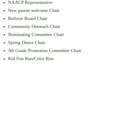
NAACP Representative
New parent welcome Chair
Bulletin Board Chair
Community Outreach Chair
Nominating Committee Chair
Spring Dance Chair
5th Grade Promotion Committee Chair
Kid Fun Run/Color Run