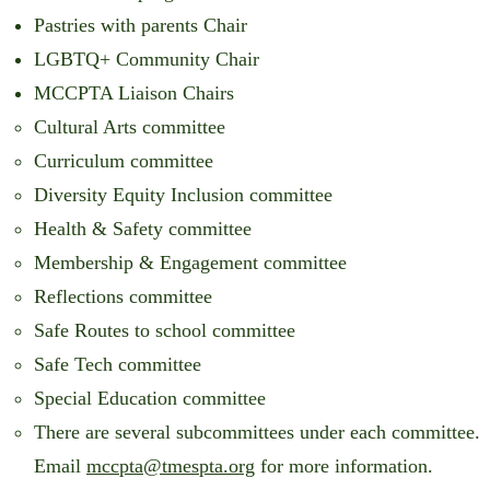
Pastries with parents Chair
LGBTQ+ Community Chair
MCCPTA Liaison Chairs
Cultural Arts committee
Curriculum committee
Diversity Equity Inclusion committee
Health & Safety committee
Membership & Engagement committee
Reflections committee
Safe Routes to school committee
Safe Tech committee
Special Education committee
There are several subcommittees under each committee.
Email
mccpta@tmespta.org
for more information.