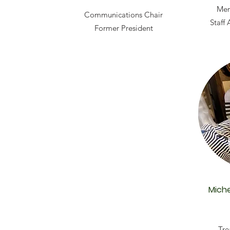
Mem
Communications Chair
Staff
Former President
Miche
Tre