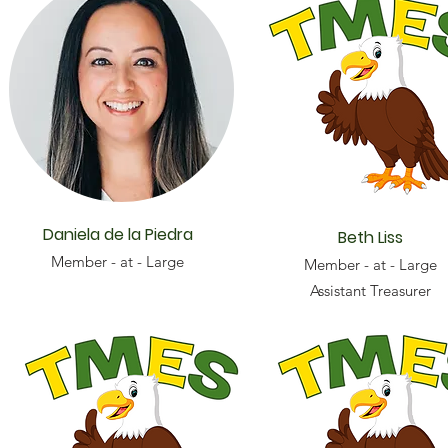
Daniela de la Piedra
Beth Liss
Member - at - Large
Member - at - Large
Assistant Treasurer