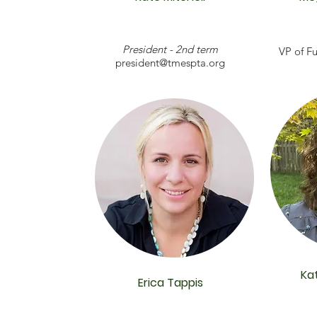
President - 2nd term
VP of Fu
president@tmespta.org
Ka
Erica Tappis