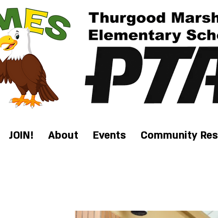
JOIN!
About
Events
Community Res