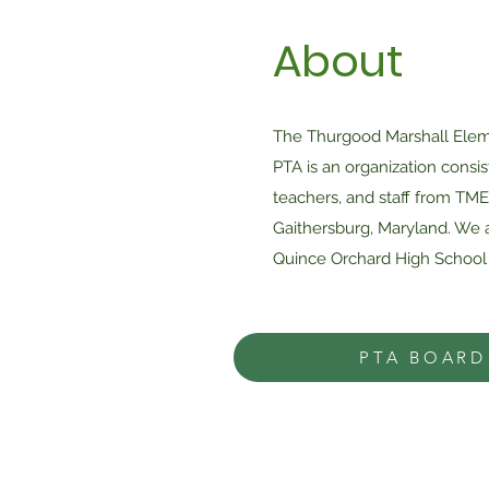
About
The Thurgood Marshall Elem
PTA is an organization consis
teachers, and staff from TME
Gaithersburg, Maryland. We a
Quince Orchard High School 
PTA BOARD