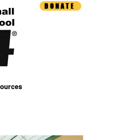
DONATE
ources