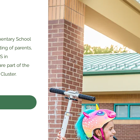
entary School
ting of parents,
S in
re part of the
Cluster.