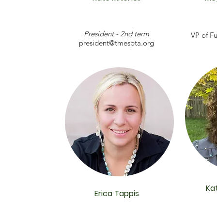
President - 2nd term
VP of Fu
president@tmespta.org
Ka
Erica Tappis