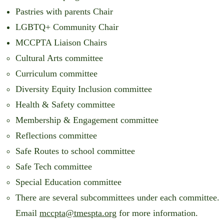
Pastries with parents Chair
LGBTQ+ Community Chair
MCCPTA Liaison Chairs
Cultural Arts committee
Curriculum committee
Diversity Equity Inclusion committee
Health & Safety committee
Membership & Engagement committee
Reflections committee
Safe Routes to school committee
Safe Tech committee
Special Education committee
There are several subcommittees under each committee.
Email
mccpta@tmespta.org
for more information.