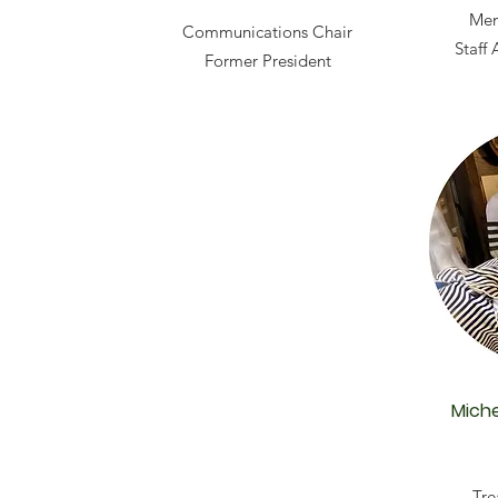
Mem
Communications Chair
Staff
Former President
Miche
Tre