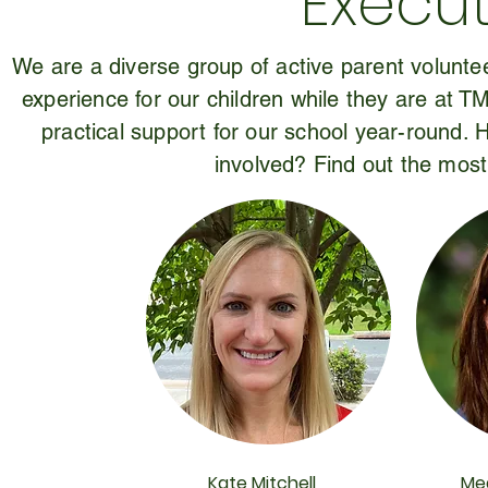
Execut
We are a diverse group of active parent voluntee
experience for our children while they are at T
practical support for our school year-round.
involved? Find out the most
Kate Mitchell
Me