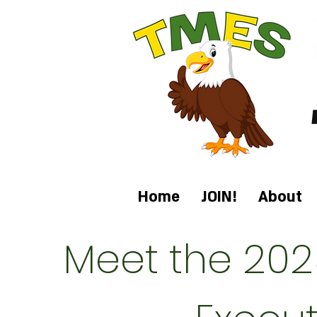
Home
JOIN!
About
Meet the 202