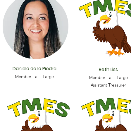
Daniela de la Piedra
Beth Liss
Member - at - Large
Member - at - Large
Assistant Treasurer