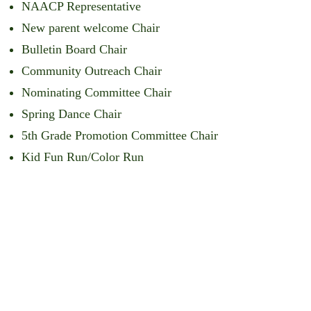
NAACP Representative
New parent welcome Chair
Bulletin Board Chair
Community Outreach Chair
Nominating Committee Chair
Spring Dance Chair
5th Grade Promotion Committee Chair
Kid Fun Run/Color Run