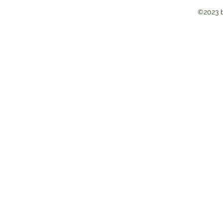
©2023