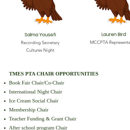
Lauren Bird
Salma Yousefi
MCCPTA Representa
Recording Secretary
Cultures Night
TMES PTA CHAIR OPPORTUNITIES
Book Fair Chair/Co-Chair
International Night Chair
Ice Cream Social Chair
Membership Chair
Teacher Funding & Grant Chair
After school program Chair