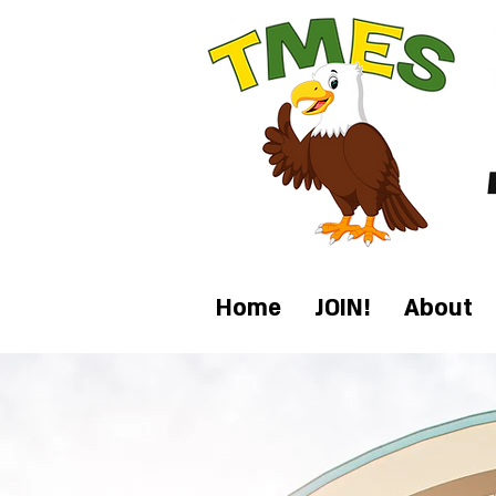
Home
JOIN!
About