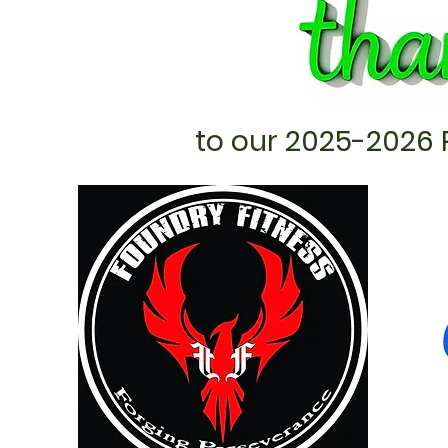
to our 2025-2026 