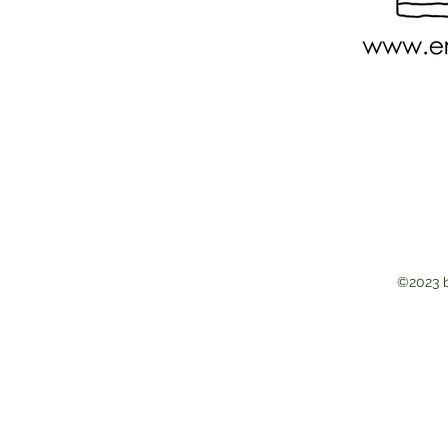
©2023