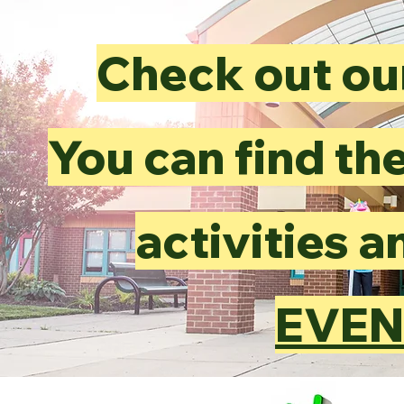
Check out ou
You can find the
activities 
EVEN