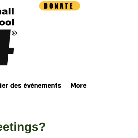
DONATE
ier des événements
More
eetings?