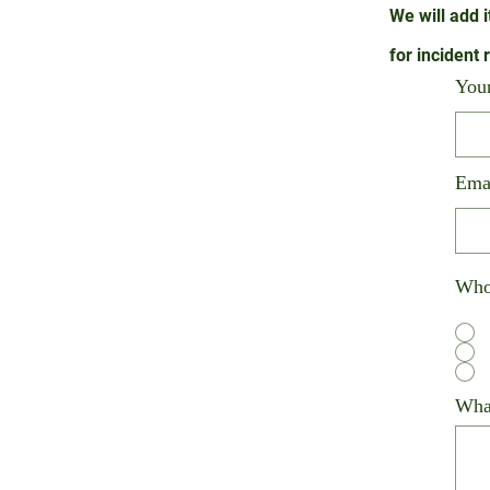
We will add i
for
incident 
You
Ema
Who 
What