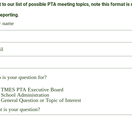
t to our list of possible PTA meeting topics, note this format is
reporting.
r name
il
is your question for?
TMES PTA Executive Board
School Administration
General Question or Topic of Interest
 is your question?