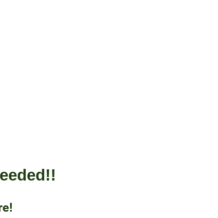
 needed!!
re!