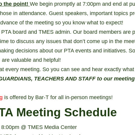
o the point!
We begin promptly at 7:00pm and end at pu
those in attendance. Guest speakers, important topics p
 advance of the meeting so you know what to expect!
r PTA board and TMES admin. Our board members are pr
time to discuss any issues that don’t come up in the mee
aking decisions about our PTA events and initiatives. S
 are valuable and helpful!
at every meeting. So you can see and hear exactly what 
UARDIANS, TEACHERS AND STAFF to our meetings a
g
is offered by Bar-T for all in-person meetings!
TA Meeting Schedule
- 8:00pm @ TMES Media Center