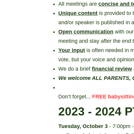
All meetings are
concise and t
Unique content
is provided to 
and/or speaker is published in
Open communication
with ou
meeting and stay after the end 
Your input
is often needed in m
vote, but your voice and opinion
We do a brief
financial review
We welcome ALL PARENTS, G
Don’t forget...
FREE babysittin
2023 - 2024
P
Tuesday, October 3
- 7:00pm 