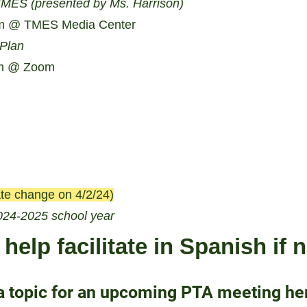
TMES (presented by Ms. Harrison)
m @ TMES Media Center
 Plan
m @ Zoom
te change on 4/2/24)
024-2025 school year
help facilitate in Spanish if
a topic for an upcoming PTA meeting he