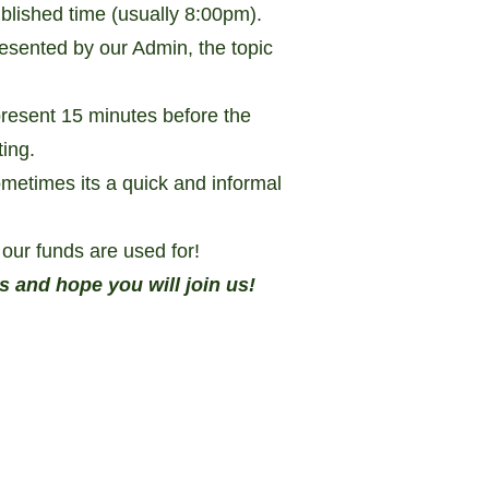
blished time (usually 8:00pm).
resented by our Admin, the topic
esent 15 minutes before the
ting.
ometimes its a quick and informal
our funds are used for!
nd hope you will join us!