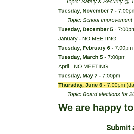
Topic: Safety & Security @ 
Tuesday, November 7
- 7:00p
Topic: School Improvement
Tuesday, December 5
- 7:00p
January - NO MEETING
Tuesday, February 6
- 7:00pm
Tuesday, March 5
- 7:00pm
April - NO MEETING
Tuesday, May 7
- 7:00pm
Thursday, June 6
- 7:00pm (da
Topic: Board elections for 2
We are happy to 
Submit 