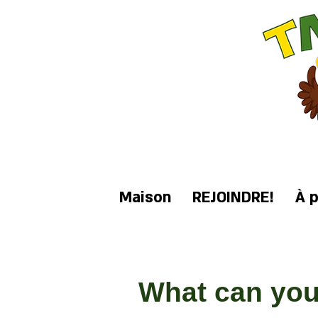
Maison
REJOINDRE!
À 
What can you