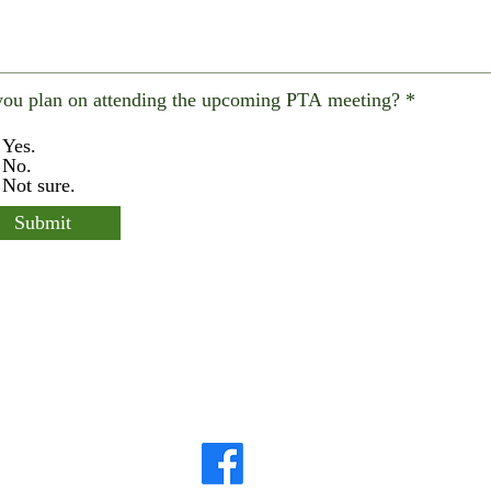
ou plan on attending the upcoming PTA meeting?
*
Yes.
No.
Not sure.
Submit