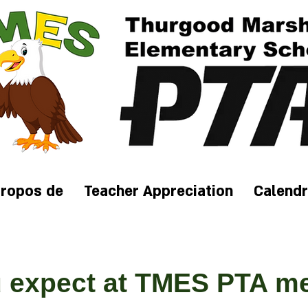
propos de
Teacher Appreciation
Calendr
 expect at TMES PT
A m