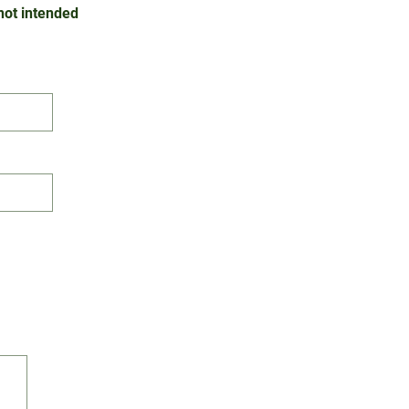
 not intended